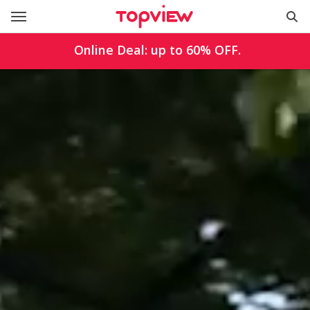
Online Deal: up to
60%
OFF.