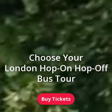
Choose Your
London Hop-On Hop-Off
Bus Tour
Buy Tickets