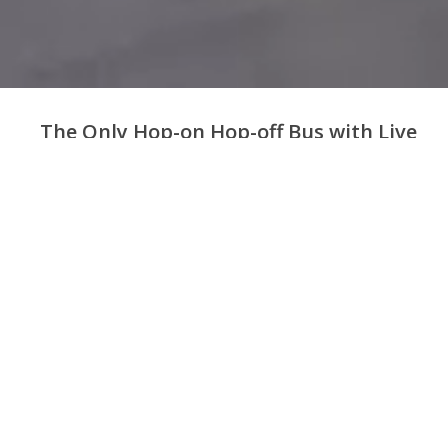
The Only Hop-on Hop-off Bus with Live
Guide in London
Unlimited hop-on
36+ bus stops near
all
3 Bus routes
hop-off
major attractions
Board with your
8am - 6pm,
7 days
Narration in
14
phone,
no need to
per week
languages
print