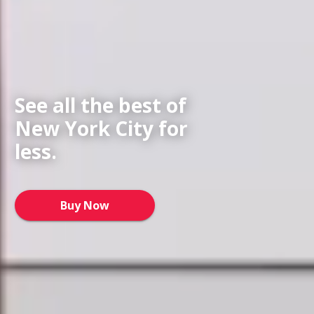
See all the best of
New York City for
less.
Buy Now