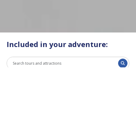
Included in your adventure:
All
Bus
Cruise
Museum
EXCLUSIVELY