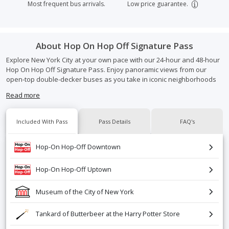
Most frequent bus arrivals.
Low price guarantee.
About
Hop On Hop Off Signature Pass
Explore New York City at your own pace with our 24-hour and 48-hour
Hop On Hop Off Signature Pass. Enjoy panoramic views from our
open-top double-decker buses as you take in iconic neighborhoods
and landmarks like Times Square, the Empire State Building, Central
Read more
Park, and more
Hop on and off as often as you like to sightsee, shop, or dine—then
Included With Pass
Pass Details
FAQ's
rejoin the tour whenever you're ready. Each pass also includes great
extras like a Central Park bike rental, Museum of the City of New York
Hop-On Hop-Off Downtown
admission, and a tankard of Butterbeer at the Harry Potter Store. The
perfect way to see more of NYC while traveling in comfort and style.
Hop-On Hop-Off Uptown
Museum of the City of New York
Tankard of Butterbeer at the Harry Potter Store