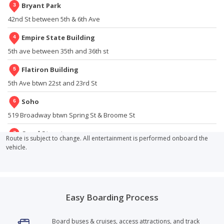
Tour End?
Bryant Park
42nd St between 5th & 6th Ave
14
.
How Do the Open-Top Double-Decker Buses Operate
on a Rainy Day?
Empire State Building
5th ave between 35th and 36th st
15
.
Can I Find Your Tour in Other Cities?
Flatiron Building
5th Ave btwn 22st and 23rd St
16
.
Are Any Attractions Included in the Price of the Bus
Pass?
Soho
519 Broadway btwn Spring St & Broome St
17
.
Does the Liberty Cruise Dock at Liberty Island? Could We
Walk to the Statue of Liberty?
Canal Street
Route is subject to change. All entertainment is performed onboard the
Broadway between White St & Walker St, off of Walker St
vehicle.
18
.
What Do Your Buses Look Like?
City Hall
250 Broadway between Park Pl & Murray St
19
.
Can I Hop On or Hop Off Anywhere Along Your Routes?
Easy Boarding Process
Brookfield Place
20
.
What Languages (Besides English) Do You Have on the
West Street and Chambers under the Tribeca Bridge
Buses?
Board buses & cruises, access attractions, and track