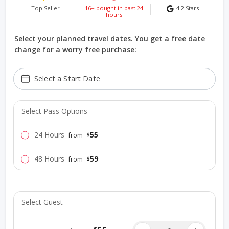
Top Seller
16+ bought in past 24
4.2
Stars
hours
Select your planned travel dates. You get a free date
change for a worry free purchase:
Select a Start Date
Select Pass Options
24 Hours
55
$
from
48 Hours
59
$
from
Select Guest