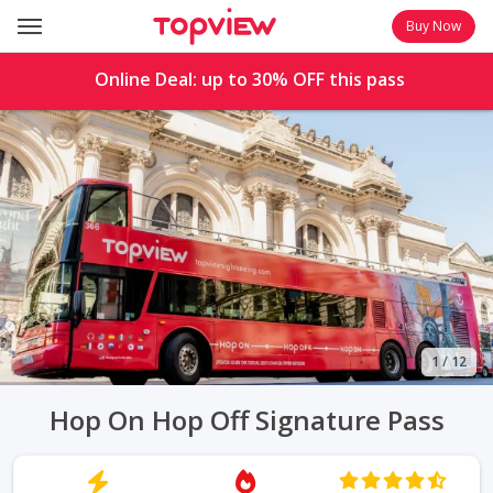
Buy Now
Online Deal: up to
30%
OFF this pass
1
/
12
Hop On Hop Off Signature Pass