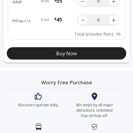
55
−
+
$
from
Adult
45
−
+
$
from
Kid
(age 4-12)
Total
(includes fees)
:
0
$
Buy Now
Worry Free Purchase
Bus tours operate daily.
40+ stops by all major
attractions. Unlimited
hop-on hop-off.