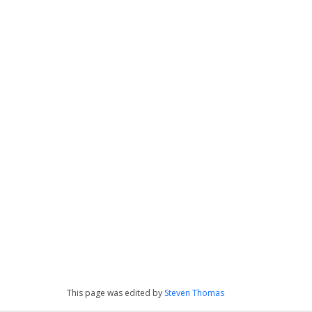
This page was edited by
Steven Thomas