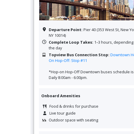
Departure Point:
Pier 40 (353 West St, New Yo
NY 10014)
Complete Loop Takes:
1–3 hours, depending
the day
Topview Bus
Connection Stop:
Downtown H
On Hop-Off: Stop #11
*Hop-on Hop-Off Downtown buses schedule is
Daily 8:00am - 6:00pm.
Onboard Amenities
Food & drinks for purchase
Live tour guide
Outdoor space with seating