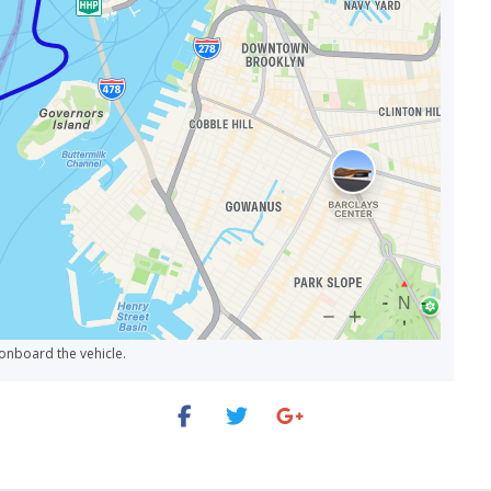
age?
Same Thing?
 a Day?
lanned Schedule Changes?
s, and How Often Does the Bus Stop?
 onboard the vehicle.
he Last Tour End?
ate on a Rainy Day?