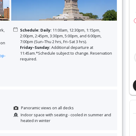
rk,
Schedule
:
Daily:
11:00am, 12:30pm, 1:15pm,
2:00pm, 2:45pm, 3:30pm, 5:00pm, and 6:00pm,
7:00pm (Sun–Thu 2 hrs, Fri–Sat 3 hrs).
 on
Friday–Sunday:
Additional departure at
11:45am.*Schedule subject to change. Reservation
op-
required.
Panoramic views on all decks
Indoor space with seating - cooled in summer and
heated in winter