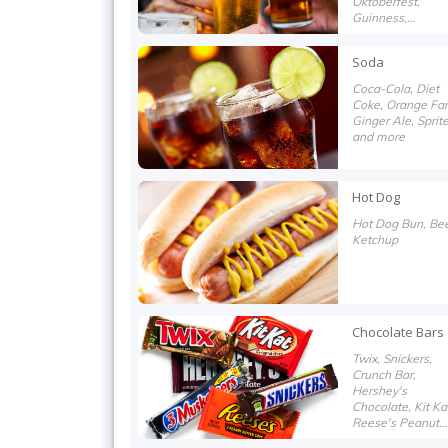
Oktoberfest,
Guinness,
Heineken, White
Claw and more
Soda
Coca-Cola, Diet
Coke, Orange Fan
Ginger Ale, Sprit
and more
Hot Dog
Hot Dog Bun, Bee
Ketchup
Chocolate Bars
Twix, Snickers,
Crunch Bar,
Hershey's
Chocolate, Kit Ka
Reese's Peanut
Butter Cups and