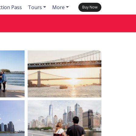
ction Pass
Tours
More
Buy Now