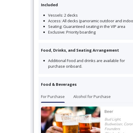
Included
Vessels:
2 decks
Access:
All decks (panoramic outdoor and indoo
Seating:
Guaranteed seating in the VIP area
Exclusive:
Priority boarding
Food, Drinks, and Seating Arrangement
Additional Food and drinks are available for
purchase onboard
.
Food & Beverages
For Purchase
Alcohol for Purchase
Beer
Bud Light,
Budweiser, Coron
Founders