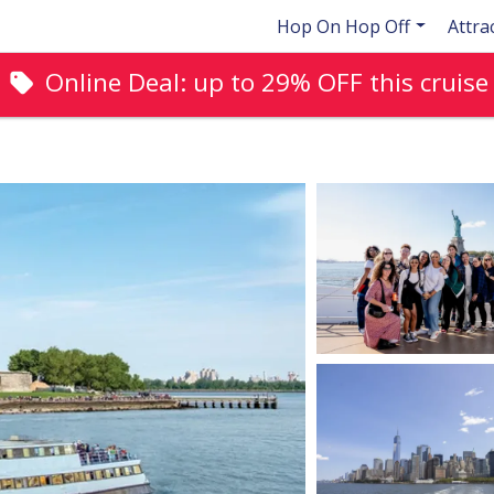
Hop On Hop Off
Attra
Online Deal: up to
29%
OFF this cruise