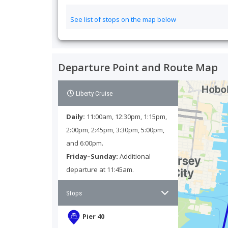
See list of stops on the map below
Unused passes are eligible for one Start Date change at
lower than the original Start Date). To make the change
Please note that this experience does not include dise
Departure Point and Route Map
TopView Sightseeing Bus Tour Information
Liberty Cruise
1
.
Can I Smoke or Drink in Your Vehicles?
Daily:
11:00am, 12:30pm, 1:15pm,
2:00pm, 2:45pm, 3:30pm, 5:00pm,
2
.
What Is the Best Double-Decker Bus Tour in NYC?
and 6:00pm.
Friday–Sunday:
Additional
3
.
How often do TopView Sightseeing bus tours run
departure at 11:45am.
4
.
What Do Your Tour Schedules Look Like?
Stops
5
.
Do Your Routes Cover All of the New York City Fa
Pier 40