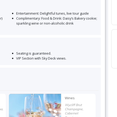
Entertainment:
Delightful tunes, live tour guide
r)
Complimentary:
Food & Drink: Daisy’s Bakery cookie;
sparkling wine or non-alcoholic drink
Seating is guaranteed
.
VIP Section with Sky Deck views
.
Wines
Wycliff Brut
a,
Champagne,
Cabernet