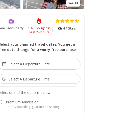
See All
See Lady Liberty
182+ bought in
4.1
Stars
past 24 hours
Select your planned travel dates. You get a
free date change for a worry free purchase:
Select a Departure Date
Select A Departure Time:
elect one of the options below:
Premium Admission
Priority boarding, guaranteed seating