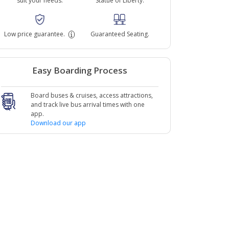
suit your needs.
Statue of Liberty.
Low price guarantee.
Guaranteed Seating.
Easy Boarding Process
Board buses & cruises, access attractions,
and track live bus arrival times with one
app
.
Download our app