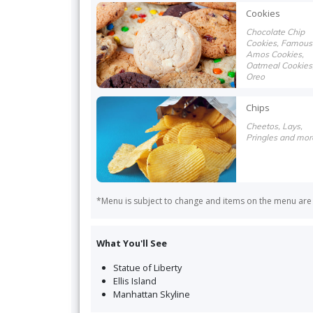
more
Cookies
Chocolate Chip
Cookies, Famous
Amos Cookies,
Oatmeal Cookies
Oreo
Chips
Cheetos, Lays,
Pringles and mor
*Menu is subject to change and items on the menu are s
What You'll See
Statue of Liberty
Ellis Island
Manhattan Skyline