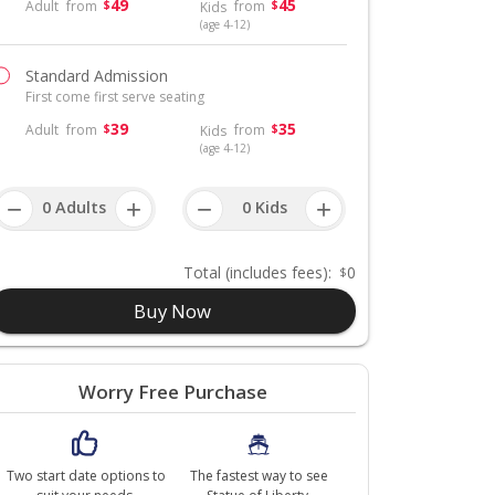
49
45
Adult
from
from
$
$
Kids
(age 4-12)
Standard Admission
First come first serve seating
39
35
Adult
from
from
$
$
Kids
(age 4-12)
−
+
−
+
Total
(includes fees)
:
0
$
Buy Now
Worry Free Purchase
Two start date options to
The fastest way to see