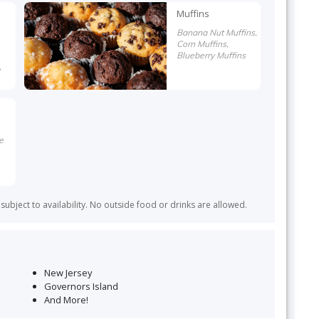
Muffins
Banana Nut Muffins,
Corn Muffins,
Blueberry Muffins
,
e
ubject to availability. No outside food or drinks are allowed.
New Jersey
Governors Island
And More!