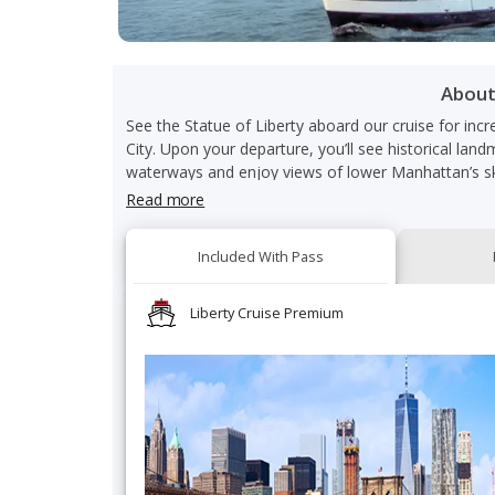
Abou
See the Statue of Liberty aboard our cruise for inc
City. Upon your departure, you’ll see historical land
waterways and enjoy views of lower Manhattan’s sk
With your premium access, you’ll receive priority
Read more
comfort. Additionally, complimentary sparkling wine 
Liberty Cruise Premium admission.
Included With Pass
Your experience aboard our cruise gives you access t
photo in front of the Statue of Liberty as you cruis
Liberty Cruise in NYC. Please note that this experi
Liberty Cruise Premium