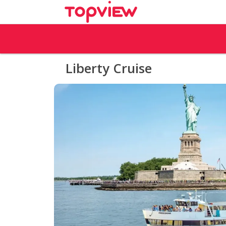
Liberty Cruise