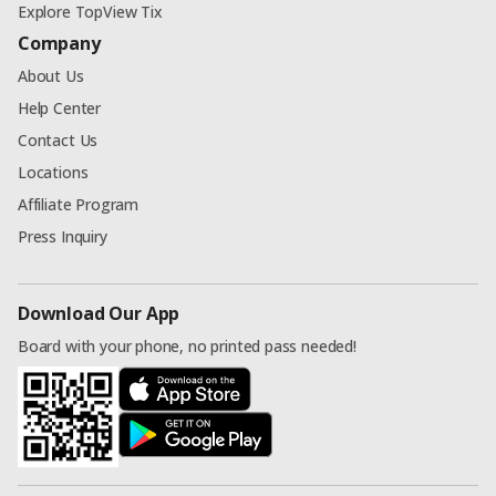
Explore TopView Tix
Company
About Us
Help Center
Contact Us
Locations
Affiliate Program
Press Inquiry
Download Our App
Board with your phone, no printed pass needed!