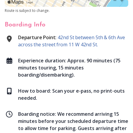
Route is subject to change.
Boarding Info
Departure Point:
42nd St between 5th & 6th Ave
across the street from 11 W 42nd St.
Experience duration:
Approx. 90 minutes (75
minutes touring, 15 minutes
boarding/disembarking).
How to board:
Scan your e-pass, no print-outs
needed.
Boarding notice:
We recommend arriving 15
minutes before your scheduled departure time
to allow time for parking. Guests arriving after