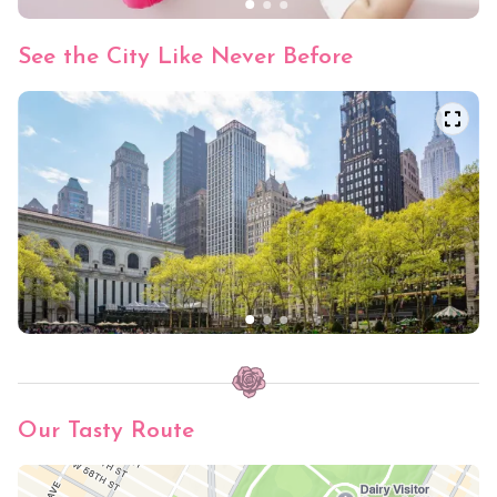
See the City Like Never Before
Our Tasty Route