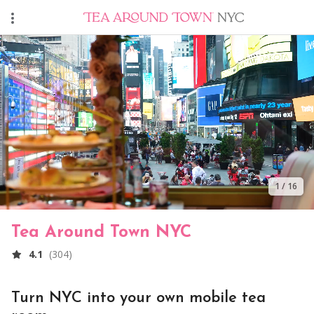
1
/
16
Tea Around Town NYC
4.1
(
304
)
Turn NYC into your own mobile tea