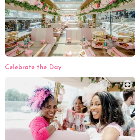
Cool Down Cucumber
Crisp cucumbers and herbed crème on soft
white bread, topped with a cucumber spiral.
Celebrate the Day