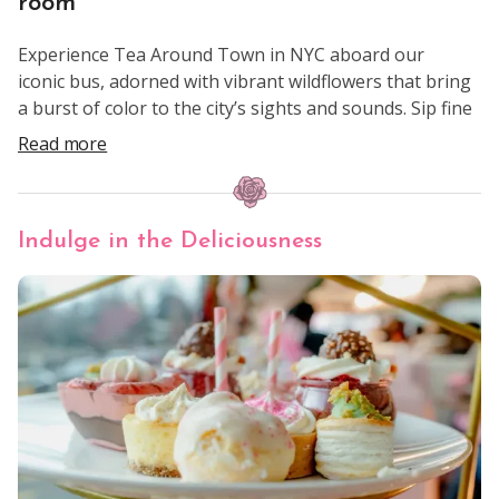
room
Experience Tea Around Town in NYC aboard our
iconic bus, adorned with vibrant wildflowers that bring
a burst of color to the city’s sights and sounds. Sip fine
teas, enjoy an array of delectable treats, and sing
Read more
along with our entertainers as you pass landmarks
like the Empire State Building, Central Park, and
Times Square.
Indulge in the Deliciousness