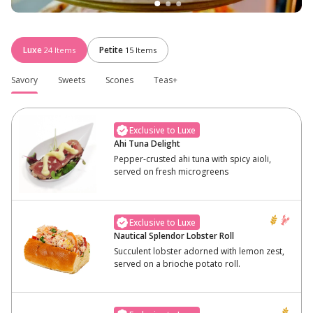
Luxe
Petite
24
Items
15
Items
Savory
Sweets
Scones
Teas+
Exclusive to Luxe
Ahi Tuna Delight
Pepper-crusted ahi tuna with spicy aioli,
served on fresh microgreens
Exclusive to Luxe
Nautical Splendor Lobster Roll
Succulent lobster adorned with lemon zest,
served on a brioche potato roll.