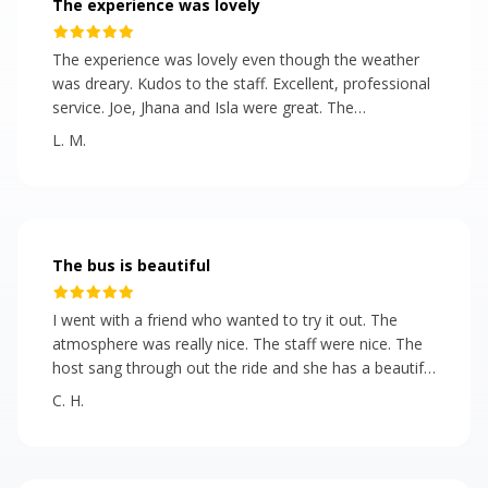
The experience was lovely
The experience was lovely even though the weather
was dreary. Kudos to the staff. Excellent, professional
service. Joe, Jhana and Isla were great. The
presentation of the food and the bus were beautiful.
L. M.
The hors d'oeuvres were tasty and plentiful.
The bus is beautiful
I went with a friend who wanted to try it out. The
atmosphere was really nice. The staff were nice. The
host sang through out the ride and she has a beautiful
voice! It reminds of a the tour buses in England. I bit
C. H.
expensive. For standard admission they should give
more food. But the bus is beautiful. A good activity for
people celebrating a birthday, city residents and
tourists alike!