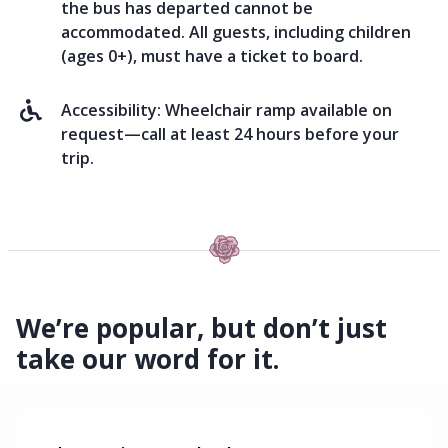
the bus has departed cannot be
accommodated. All guests, including children
(ages 0+), must have a ticket to board.
Accessibility:
Wheelchair ramp available on
request—call at least 24 hours before your
trip.
We’re popular, but don’t just
take our word for it.