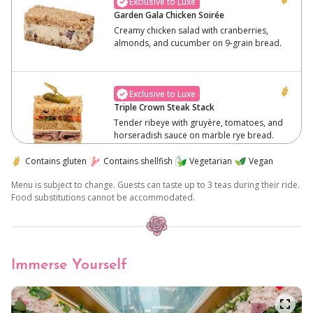
Exclusive to Luxe
Garden Gala Chicken Soirée
Creamy chicken salad with cranberries,
almonds, and cucumber on 9-grain bread.
Exclusive to Luxe
Triple Crown Steak Stack
Tender ribeye with gruyère, tomatoes, and
horseradish sauce on marble rye bread.
Contains gluten
Contains shellfish
Vegetarian
Vegan
Menu is subject to change. Guests can taste up to 3 teas during their ride.
Exclusive to Luxe
Food substitutions cannot be accommodated.
Earthly Elegance Crostini
Herbed mushrooms on lemon ricotta with
balsamic glaze, served on a roasted
baguette.
Immerse Yourself
Light 'n Green
Soft triangle white bread with a creamy
blend of egg, mayonnaise, dijon and chives.