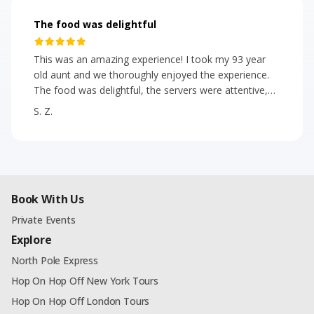
The food was delightful
This was an amazing experience! I took my 93 year
old aunt and we thoroughly enjoyed the experience.
The food was delightful, the servers were attentive,
polite, helpful, upbeat and positive! We met some
S. Z.
really great people. The energy on the bus was of
excitement and fun. Even during the congested, most
beautiful time of the year in NYC, the bus was on
time. 🎄We highly recommend!
Book With Us
Private Events
Explore
North Pole Express
Hop On Hop Off New York Tours
Hop On Hop Off London Tours