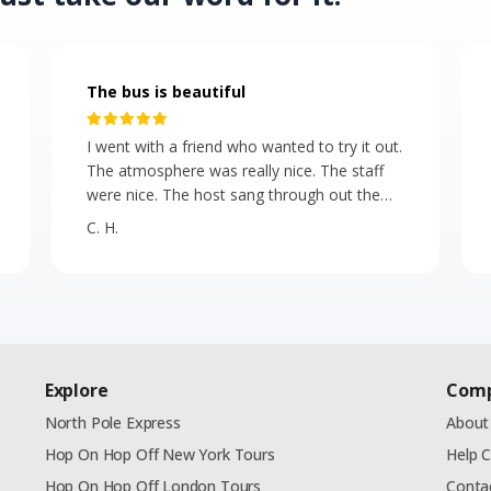
The bus is beautiful
I went with a friend who wanted to try it out.
The atmosphere was really nice. The staff
were nice. The host sang through out the
ride and she has a beautiful voice! It reminds
C. H.
of a the tour buses in England. I bit
expensive. For standard admission they
should give more food. But the bus is
beautiful. A good activity for people
celebrating a birthday, city residents and
tourists alike!
Explore
Com
North Pole Express
About
Hop On Hop Off New York Tours
Help 
Hop On Hop Off London Tours
Conta