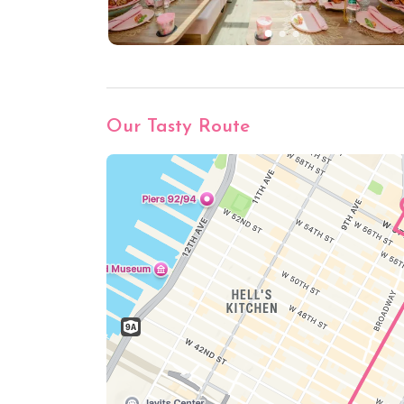
Our Tasty Route