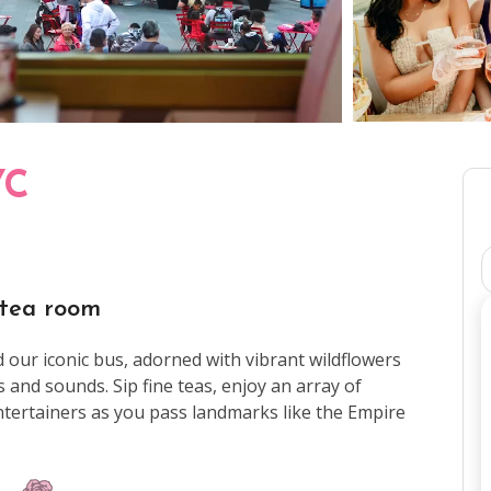
YC
 tea room
ur iconic bus, adorned with vibrant wildflowers
ts and sounds. Sip fine teas, enjoy an array of
entertainers as you pass landmarks like the Empire
are.