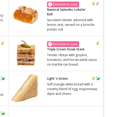
Exclusive to Luxe
Nautical Splendor Lobster
Roll
icy
ns
Succulent lobster adorned with
lemon zest, served on a brioche
potato roll.
Exclusive to Luxe
Triple Crown Steak Stack
Tender ribeye with gruyère,
tomatoes, and horseradish sauce
on marble rye bread.
Light 'n Green
Soft triangle white bread with a
creamy blend of egg, mayonnaise,
dijon and chives.
ved