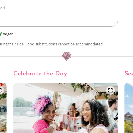
ped
Vegan
during their ride. Food substitutions cannot be accommodated.
Celebrate the Day
Se