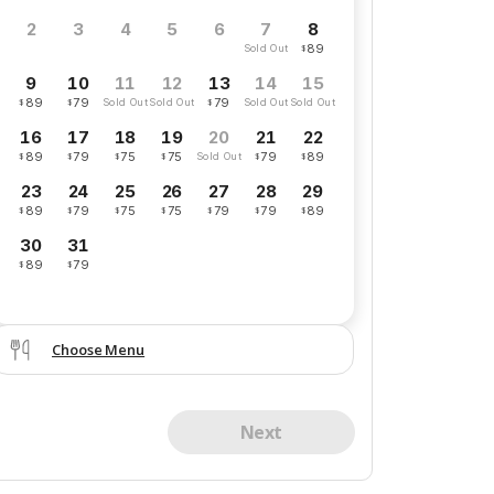
8
2
3
4
5
6
7
89
$
Sold Out
9
10
13
11
12
14
15
89
79
79
$
$
$
Sold Out
Sold Out
Sold Out
Sold Out
16
17
18
19
21
22
20
89
79
75
75
79
89
$
$
$
$
$
$
Sold Out
23
24
25
26
27
28
29
89
79
75
75
79
79
89
$
$
$
$
$
$
$
30
31
89
79
$
$
Choose Menu
Next