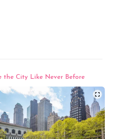
e the City Like Never Before