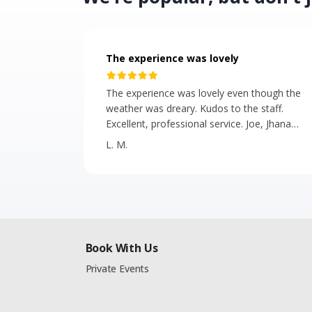
The experience was lovely
The experience was lovely even though the
weather was dreary. Kudos to the staff.
Excellent, professional service. Joe, Jhana
and Isla were great. The presentation of the
L. M.
food and the bus were beautiful. The hors
d'oeuvres were tasty and plentiful.
Book With Us
Private Events