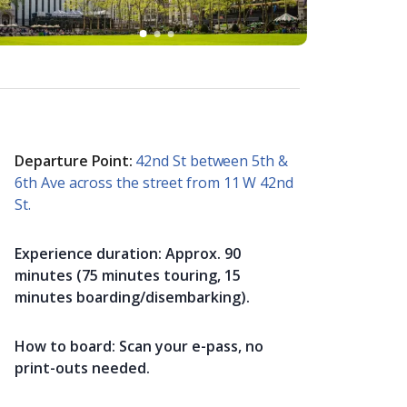
Departure Point:
42nd St between 5th &
6th Ave across the street from 11 W 42nd
St.
Experience duration:
Approx. 90
minutes (75 minutes touring, 15
minutes boarding/disembarking).
How to board:
Scan your e-pass, no
print-outs needed.