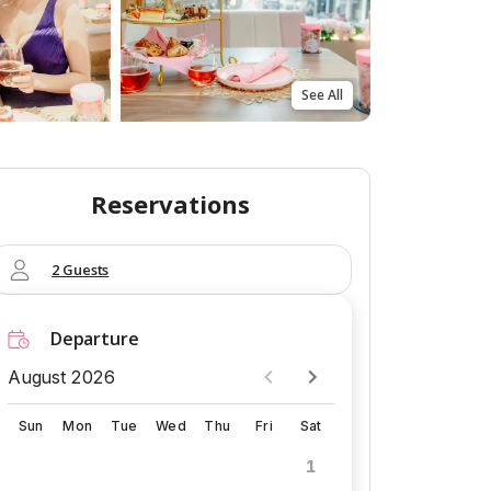
See All
Reservations
2 Guests
Departure
August 2026
Sun
Mon
Tue
Wed
Thu
Fri
Sat
1