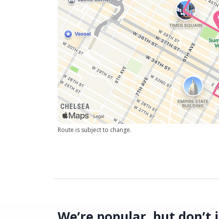
Route is subject to change.
We’re popular, but don’t j