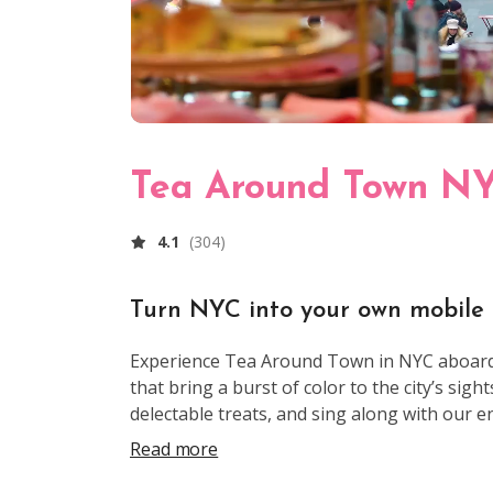
Tea Around Town N
4.1
(
304
)
Turn NYC into your own mobile
Experience Tea Around Town in NYC aboard o
that bring a burst of color to the city’s sigh
delectable treats, and sing along with our 
State Building, Central Park, and Times Squ
Read more