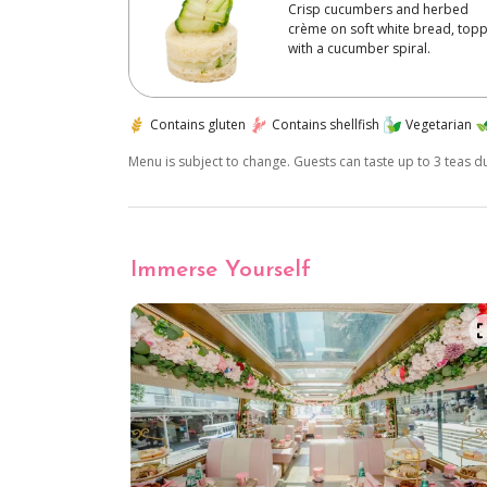
Crisp cucumbers and herbed
crème on soft white bread, top
with a cucumber spiral.
Contains gluten
Contains shellfish
Vegetarian
Menu is subject to change. Guests can taste up to 3 teas 
Immerse Yourself