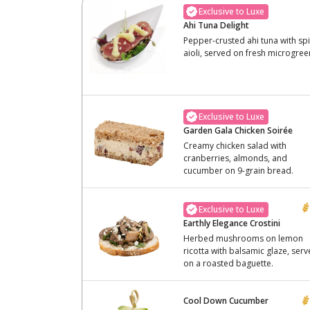
Exclusive to Luxe
Ahi Tuna Delight
Pepper-crusted ahi tuna with sp
aioli, served on fresh microgree
Exclusive to Luxe
Garden Gala Chicken Soirée
Creamy chicken salad with
cranberries, almonds, and
cucumber on 9-grain bread.
Exclusive to Luxe
Earthly Elegance Crostini
Herbed mushrooms on lemon
ricotta with balsamic glaze, ser
on a roasted baguette.
Cool Down Cucumber