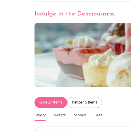
Indulge in the Deliciousness
Luxe
24
Items
Petite
15
Items
Savory
Sweets
Scones
Teas+