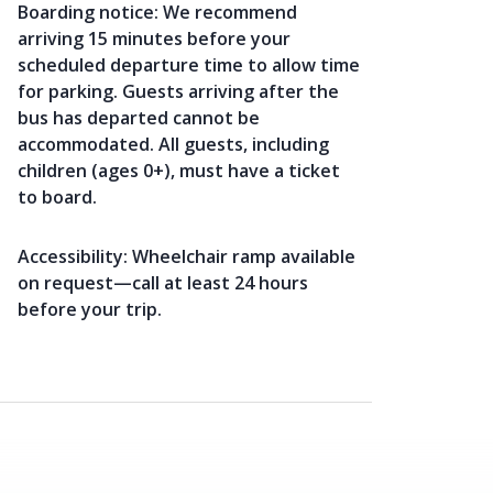
Boarding notice:
We recommend
arriving 15 minutes before your
scheduled departure time to allow time
for parking. Guests arriving after the
bus has departed cannot be
accommodated. All guests, including
children (ages 0+), must have a ticket
to board.
Accessibility:
Wheelchair ramp available
on request—call at least 24 hours
before your trip.