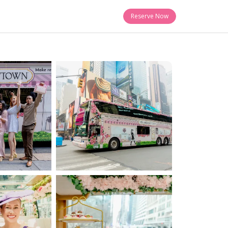
Reserve Now