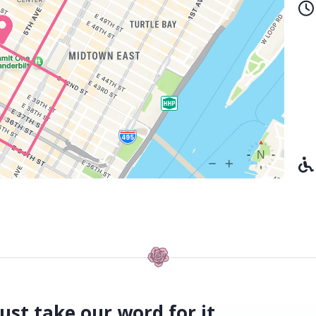
ust take our word for it.