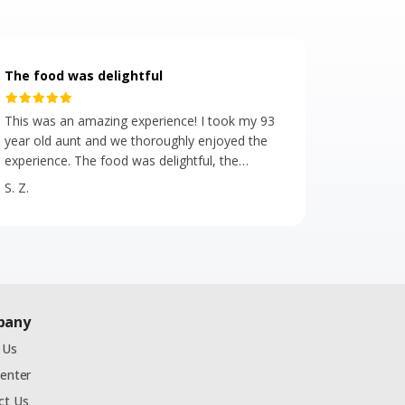
The food was delightful
This was an amazing experience! I took my 93
year old aunt and we thoroughly enjoyed the
experience. The food was delightful, the
servers were attentive, polite, helpful, upbeat
S. Z.
and positive! We met some really great
people. The energy on the bus was of
excitement and fun. Even during the
congested, most beautiful time of the year in
NYC, the bus was on time. 🎄We highly
recommend!
pany
 Us
Center
ct Us