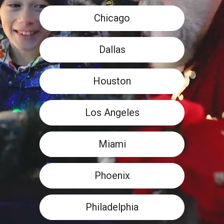
Chicago
Dallas
Houston
Los Angeles
Miami
Phoenix
Philadelphia